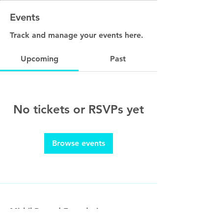
Events
Track and manage your events here.
Upcoming
Past
No tickets or RSVPs yet
Browse events
Mithil Prasad Foundation