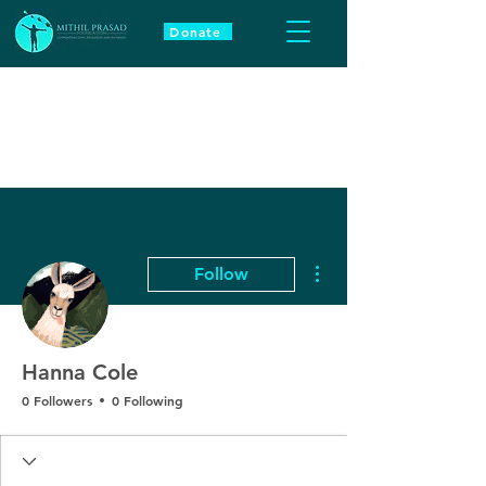
Donate
More actions
Follow
Hanna Cole
0 Followers
0 Following