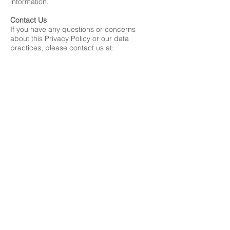
information.
Contact Us
If you have any questions or concerns
about this Privacy Policy or our data
practices, please contact us at:
Mithil Prasad Foundation
info@mithilprasadfondation.org
001-408-332-7455
By registering for events or volunteering
with the Mithil Prasad Foundation, you
acknowledge that you have read and
understand this Privacy Policy.
This policy is effective as of 07/01/2024.
Mithil Prasad Foundation
info@mithilprasadfoundation.org
408-886-0665