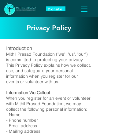
Donate
Privacy Policy
Introduction
Mithil Prasad Foundation ("we", "us", "our")
is committed to protecting your privacy.
This Privacy Policy explains how we collect,
use, and safeguard your personal
information when you register for our
events or volunteer with us.
Information We Collect
When you register for an event or volunteer
with Mithil Prasad Foundation, we may
collect the following personal information:
- Name
- Phone number
- Email address
- Mailing address