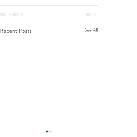
See All
Recent Posts