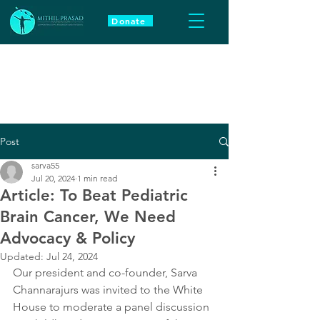
Donate
Post
sarva55
Jul 20, 2024
1 min read
Article: To Beat Pediatric
Brain Cancer, We Need
Advocacy & Policy
Updated:
Jul 24, 2024
Our president and co-founder, Sarva 
Channarajurs was invited to the White 
House to moderate a panel discussion 