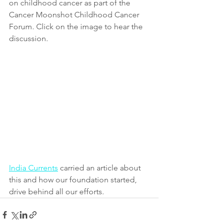
on childhood cancer as part of the 
Cancer Moonshot Childhood Cancer 
Forum. Click on the image to hear the 
discussion.
India Currents
 carried an article about 
this and how our foundation started, 
drive behind all our efforts.