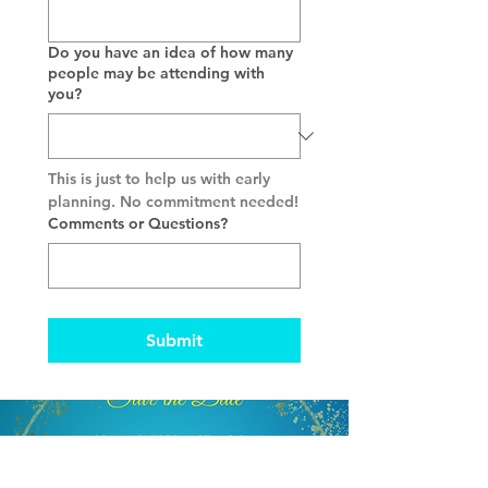
Do you have an idea of how many
people may be attending with
you?
This is just to help us with early 
planning. No commitment needed!
Comments or Questions?
Submit