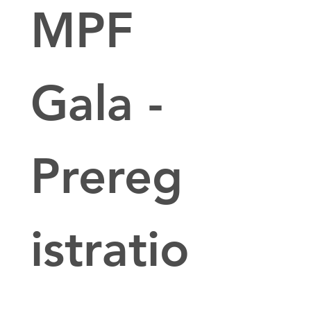
MPF 
Gala - 
Prereg
istratio