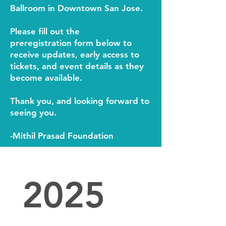
Ballroom in Downtown San Jose.
Please fill out the
pre
registration
form below to
receive updates, early access to
tickets, and event details as they
become available.
Thank you, and looking forward to
seeing you.
-Mithil Prasad Foundation
2025 