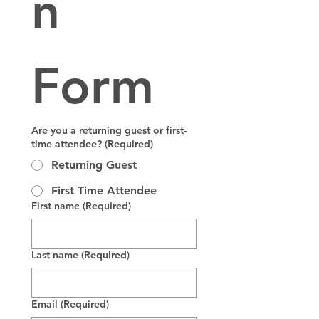
n 
Form
Are you a returning guest or first-
time attendee?
(Required)
Returning Guest
First Time Attendee
First name
(Required)
Last name
(Required)
Email
(Required)