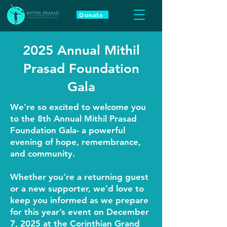
Donate
2025 Annual Mithil
Prasad Foundation
Gala
We’re so excited to welcome you
to the 8th Annual Mithil Prasad
Foundation Gala- a powerful
evening of hope, remembrance,
and community.
Whether you're a returning guest
or a new supporter, we’d love to
keep you informed as we prepare
for this year’s event on December
7, 2025 at the Corinthian Grand