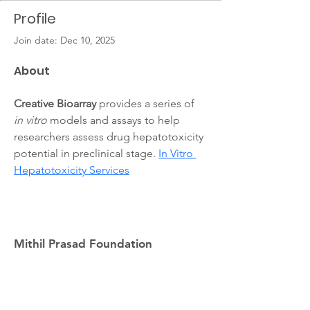
Profile
Join date: Dec 10, 2025
About
Creative Bioarray
 provides a series of 
in vitro
 models and assays to help 
researchers assess drug hepatotoxicity 
potential in preclinical stage. 
In Vitro 
Hepatotoxicity Services
Mithil Prasad Foundation
info@mithilprasadfoundation.org
408-886-0665