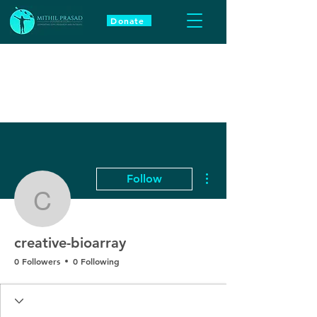
Donate
More actions
Follow
creative-bioarray
creative-bioarray
0 Followers
0 Following